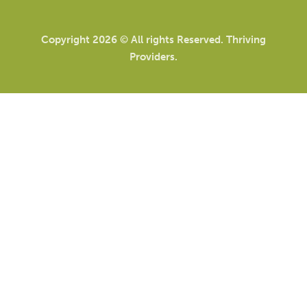
Copyright 2026 © All rights Reserved. Thriving
Providers.