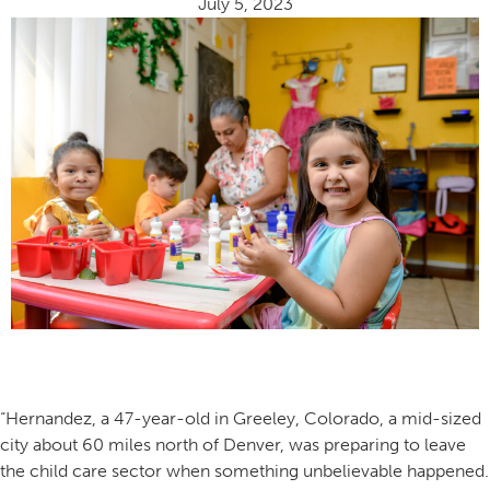
July 5, 2023
“Hernandez, a 47-year-old in Greeley, Colorado, a mid-sized
city about 60 miles north of Denver, was preparing to leave
the child care sector when something unbelievable happened.