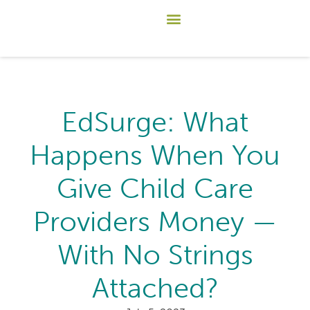
EdSurge: What
Happens When You
Give Child Care
Providers Money —
With No Strings
Attached?