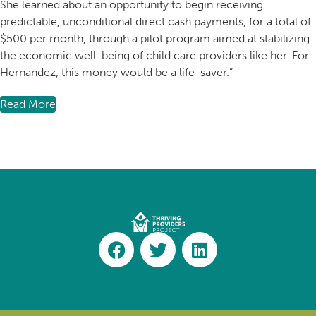
She learned about an opportunity to begin receiving
predictable, unconditional direct cash payments, for a total of
$500 per month, through a pilot program aimed at stabilizing
the economic well-being of child care providers like her. For
Hernandez, this money would be a life-saver.”
Read More